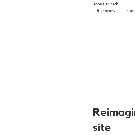
access to park
& greenery
reas
Reimagi
site