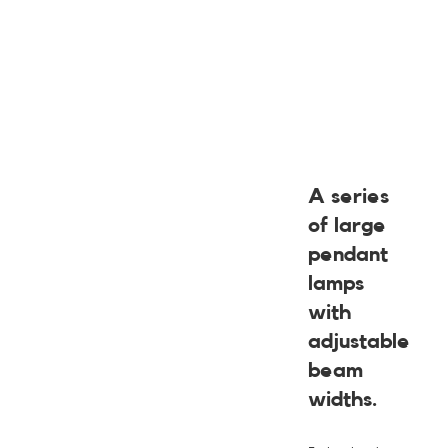
A series
of large
pendant
lamps
with
adjustable
beam
widths.