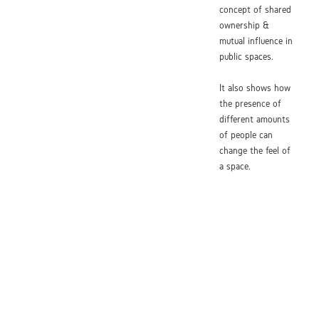
concept of shared
ownership &
mutual influence in
public spaces.
It also shows how
the presence of
different amounts
of people can
change the feel of
a space.