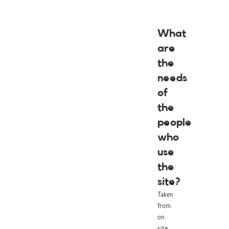
What
are
the
needs
of
the
people
who
use
the
site?
Taken
from
on
site