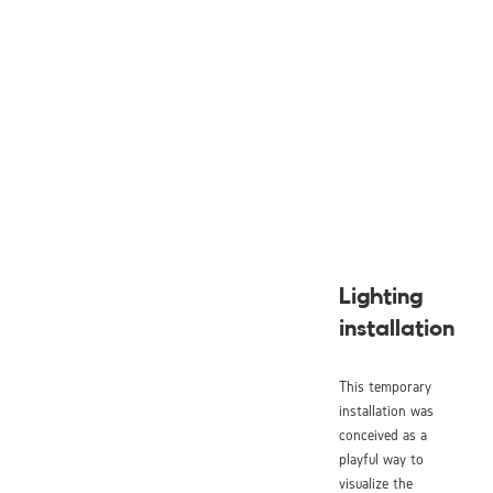
Lighting
installation
This temporary
installation was
conceived as a
playful way to
visualize the