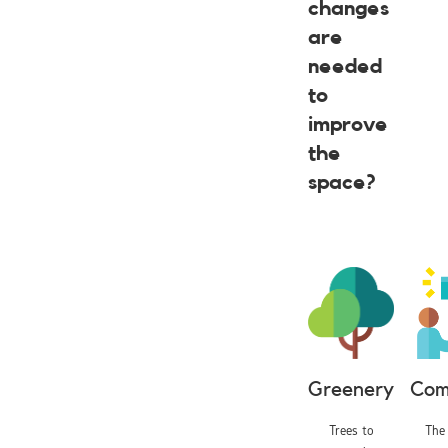
changes
are
needed
to
improve
the
space?
Greenery
Com
Trees to
The