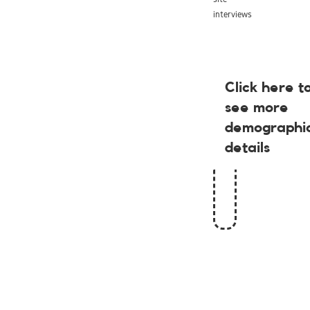
interviews
Click here t
see more
demographi
details