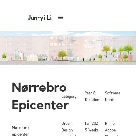
Jun-yi Li
Nørrebro
Year &
Software
Category:
Duration:
Used:
Epicenter
Urban
Fall 2021
Rhino
Nørrebro
Design
5 Weeks
Adobe
epicenter