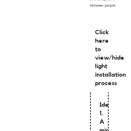
between people.
Click
here
to
view/hide
light
installation
process
Idea
1.
A
mirrored