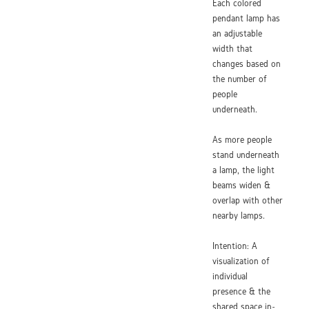
Each colored
pendant lamp has
an adjustable
width that
changes based on
the number of
people
underneath.
As more people
stand underneath
a lamp, the light
beams widen &
overlap with other
nearby lamps.
Intention: A
visualization of
individual
presence & the
shared space in-