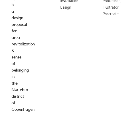
Installation
Photoshop,
is
Design
Illustrator
a
Procreate
design
proposal
for
area
revitalization
&
sense
of
belonging
in
the
Nørrebro
district
of
Copenhagen.