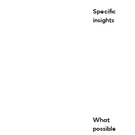
Specific
insights
What
possible