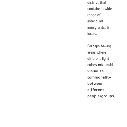
district that
contains a wide
range of
individuals,
immigrants, &
locals.
Perhaps having
areas where
different light
colors mix could
visualize
commonality
between
different
people/groups.