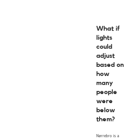
What if
lights
could
adjust
based on
how
many
people
were
below
them?
Nørrebro is a