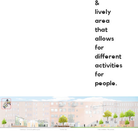
&
lively
area
that
allows
for
different
activities
for
people.