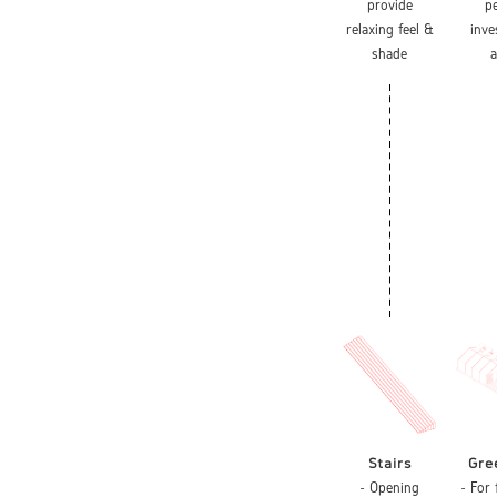
provide
p
relaxing feel &
inv
shade
a
Stairs
Gre
- Opening
- For 