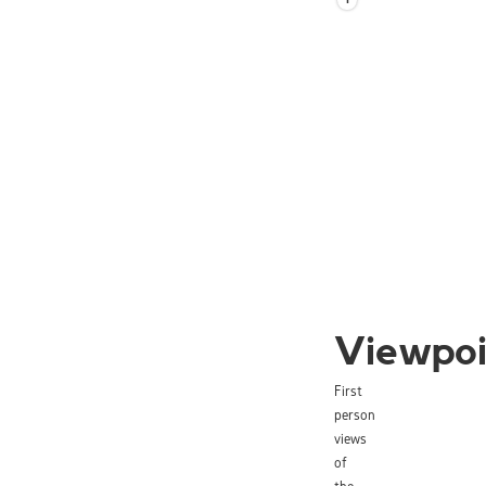
Viewpoi
First
person
views
of